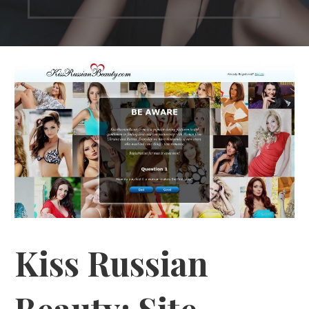
Kiss Russian