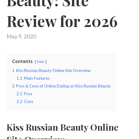
Beauty: Site
Review for 2026
May 9, 2020
Contents
hide
1
Kiss Russian Beauty Online Site Overview
1.1
Main Features
2
Pros & Cons of Online Dating on Kiss Russian Beauty
2.1
Pros
2.2
Cons
Kiss Russian Beauty Online