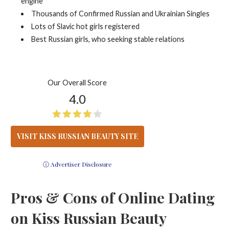
engine
Thousands of Confirmed Russian and Ukrainian Singles
Lots of Slavic hot girls registered
Best Russian girls, who seeking stable relations
Our Overall Score
4.0
VISIT KISS RUSSIAN BEAUTY SITE
ⓘ Advertiser Disclosure
Pros & Cons of Online Dating
on Kiss Russian Beauty