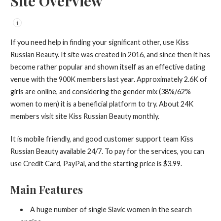
Site Overview
i
If you need help in finding your significant other, use Kiss
Russian Beauty. It site was created in 2016, and since then it has
become rather popular and shown itself as an effective dating
venue with the 900K members last year. Approximately 2.6K of
girls are online, and considering the gender mix (38%/62%
women to men) it is a beneficial platform to try. About 24K
members visit site Kiss Russian Beauty monthly.
It is mobile friendly, and good customer support team Kiss
Russian Beauty available 24/7. To pay for the services, you can
use Credit Card, PayPal, and the starting price is $3.99.
Main Features
A huge number of single Slavic women in the search