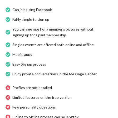
Can join using Facebook
Fairly simple to sign up
You can see most of a member's pictures without
signing up for a paid membership
Singles events are offered both online and offline
Mobile apps
Easy Signup process
Enjoy private conversations in the Message Center
Profiles are not detailed
Limited features on the free version
Few personality questions
Online to offline process can be lengthy