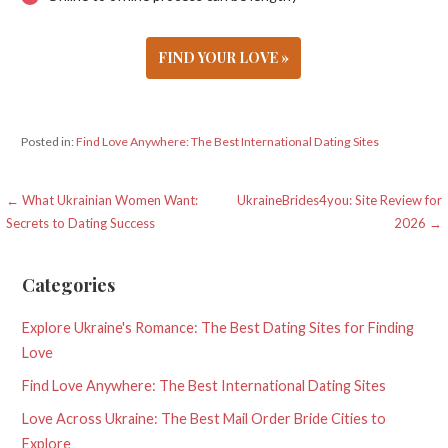
FIND YOUR LOVE »
Posted in:
Find Love Anywhere: The Best International Dating Sites
Post
← What Ukrainian Women Want:
UkraineBrides4you: Site Review for
Secrets to Dating Success
2026 →
navigation
Categories
Explore Ukraine's Romance: The Best Dating Sites for Finding
Love
Find Love Anywhere: The Best International Dating Sites
Love Across Ukraine: The Best Mail Order Bride Cities to
Explore