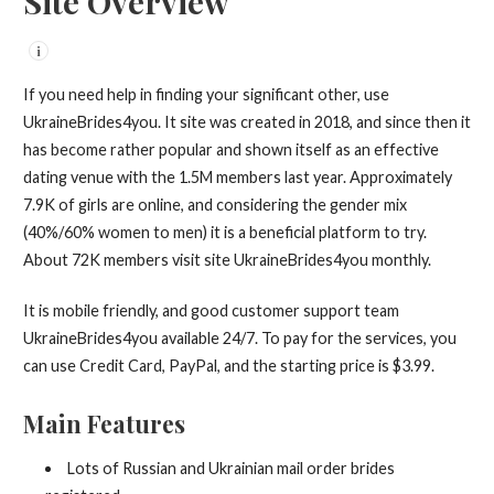
Site Overview
i
If you need help in finding your significant other, use
UkraineBrides4you. It site was created in 2018, and since then it
has become rather popular and shown itself as an effective
dating venue with the 1.5M members last year. Approximately
7.9K of girls are online, and considering the gender mix
(40%/60% women to men) it is a beneficial platform to try.
About 72K members visit site UkraineBrides4you monthly.
It is mobile friendly, and good customer support team
UkraineBrides4you available 24/7. To pay for the services, you
can use Credit Card, PayPal, and the starting price is $3.99.
Main Features
Lots of Russian and Ukrainian mail order brides