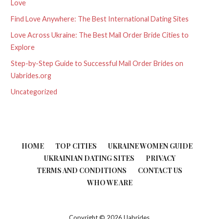
Love
Find Love Anywhere: The Best International Dating Sites
Love Across Ukraine: The Best Mail Order Bride Cities to
Explore
Step-by-Step Guide to Successful Mail Order Brides on
Uabrides.org
Uncategorized
HOME
TOP CITIES
UKRAINE WOMEN GUIDE
UKRAINIAN DATING SITES
PRIVACY
TERMS AND CONDITIONS
CONTACT US
WHO WE ARE
Copyright © 2026 Uabrides