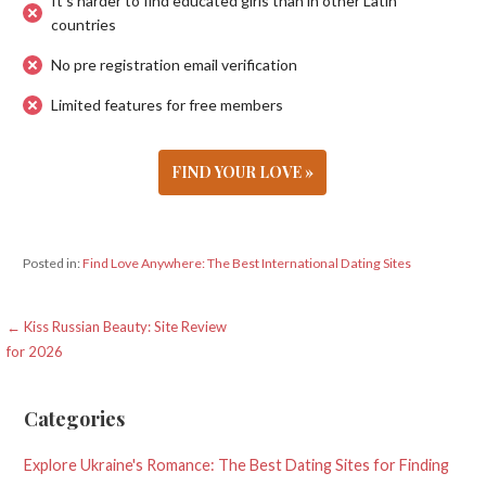
It's harder to find educated girls than in other Latin
countries
No pre registration email verification
Limited features for free members
FIND YOUR LOVE »
Posted in:
Find Love Anywhere: The Best International Dating Sites
Post
← Kiss Russian Beauty: Site Review
for 2026
navigation
Categories
Explore Ukraine's Romance: The Best Dating Sites for Finding