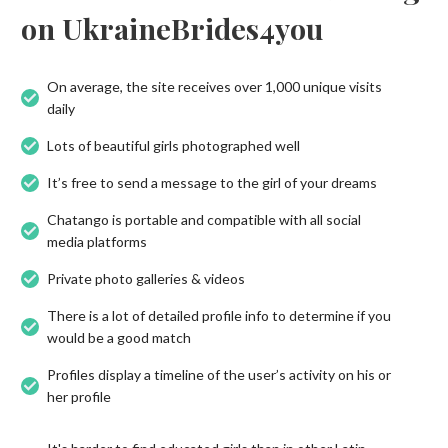
on UkraineBrides4you
On average, the site receives over 1,000 unique visits
daily
Lots of beautiful girls photographed well
It’s free to send a message to the girl of your dreams
Chatango is portable and compatible with all social
media platforms
Private photo galleries & videos
There is a lot of detailed profile info to determine if you
would be a good match
Profiles display a timeline of the user’s activity on his or
her profile