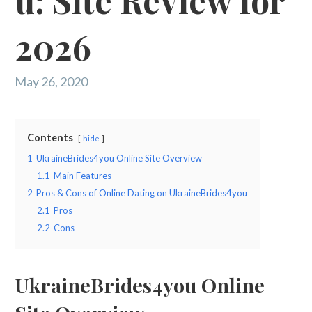
u: Site Review for
2026
May 26, 2020
Contents
hide
1
UkraineBrides4you Online Site Overview
1.1
Main Features
2
Pros & Cons of Online Dating on UkraineBrides4you
2.1
Pros
2.2
Cons
UkraineBrides4you Online