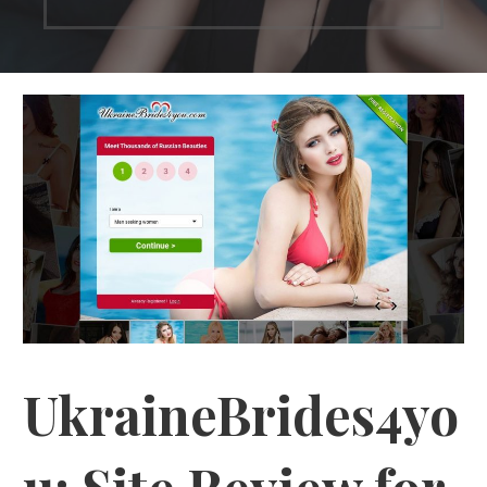
UkraineBrides4yo