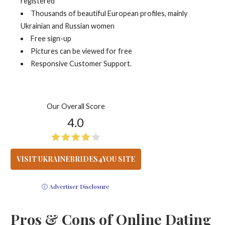
registered
Thousands of beautiful European profiles, mainly
Ukrainian and Russian women
Free sign-up
Pictures can be viewed for free
Responsive Customer Support.
Our Overall Score
4.0
VISIT UKRAINEBRIDES4YOU SITE
ⓘ Advertiser Disclosure
Pros & Cons of Online Dating