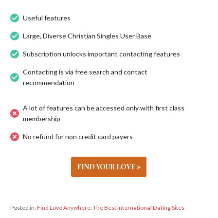
Useful features
Large, Diverse Christian Singles User Base
Subscription unlocks important contacting features
Contacting is via free search and contact
recommendation
A lot of features can be accessed only with first class
membership
No refund for non credit card payers
FIND YOUR LOVE »
Posted in:
Find Love Anywhere: The Best International Dating Sites