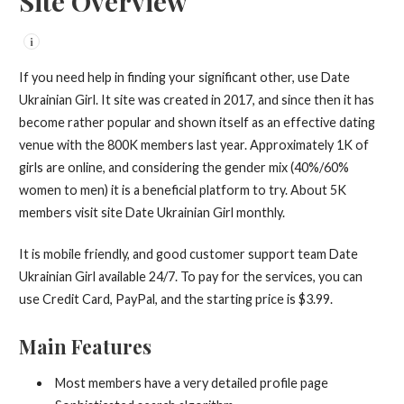
Site Overview
i
If you need help in finding your significant other, use Date
Ukrainian Girl. It site was created in 2017, and since then it has
become rather popular and shown itself as an effective dating
venue with the 800K members last year. Approximately 1K of
girls are online, and considering the gender mix (40%/60%
women to men) it is a beneficial platform to try. About 5K
members visit site Date Ukrainian Girl monthly.
It is mobile friendly, and good customer support team Date
Ukrainian Girl available 24/7. To pay for the services, you can
use Credit Card, PayPal, and the starting price is $3.99.
Main Features
Most members have a very detailed profile page