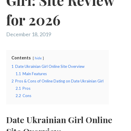
Girl: Site Review
for 2026
December 18, 2019
Contents
hide
1
Date Ukrainian Girl Online Site Overview
1.1
Main Features
2
Pros & Cons of Online Dating on Date Ukrainian Girl
2.1
Pros
2.2
Cons
Date Ukrainian Girl Online