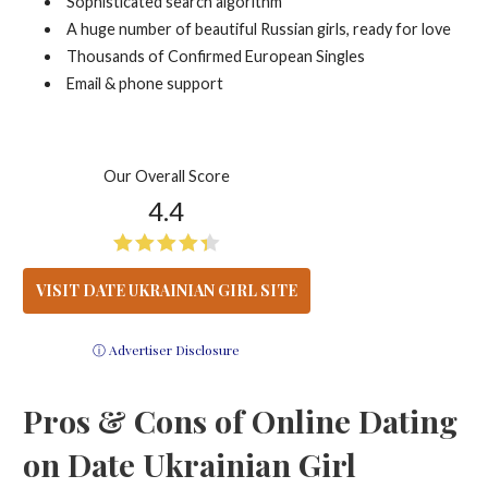
Sophisticated search algorithm
A huge number of beautiful Russian girls, ready for love
Thousands of Confirmed European Singles
Email & phone support
Our Overall Score
4.4
VISIT DATE UKRAINIAN GIRL SITE
ⓘ Advertiser Disclosure
Pros & Cons of Online Dating
on Date Ukrainian Girl