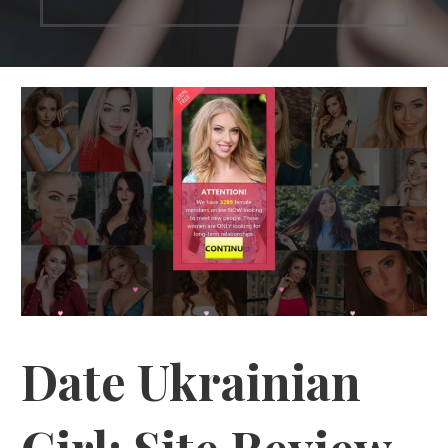
Date Ukrainian