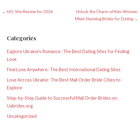
Post
← Hi5: Site Review for 2026
Unlock the Charm of Kiev Women:
Meet Stunning Brides for Dating →
navigation
Categories
Explore Ukraine's Romance: The Best Dating Sites for Finding
Love
Find Love Anywhere: The Best International Dating Sites
Love Across Ukraine: The Best Mail Order Bride Cities to
Explore
Step-by-Step Guide to Successful Mail Order Brides on
Uabrides.org
Uncategorized